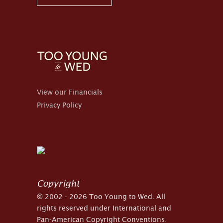
View our Financials
Privacy Policy
Copyright
© 2002 - 2026 Too Young to Wed. All
rights reserved under International and
Pan-American Copyright Conventions.