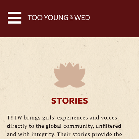
STORIES
TYTW brings girls' experiences and voices
directly to the global community, unfiltered
and with integrity. Their stories provide the