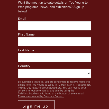
Want the most up-to-date details on Too Young to 
Wed programs, news, and exhibitions? Sign up 
below!
Email
First Name
Last Name
Country
By submitting this form, you are consenting to receive marketing
emails from: Too Young to Wed, 1112 Main St Fl 1, Peekskill, NY,
10566, US, https://tooyoungtowed.org. You can revoke your
consent to receive emails at any time by using the
SafeUnsubscribe® link, found at the bottom of every email.
Emails are serviced by Constant Contact.
Sign me up!