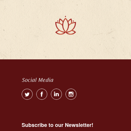
Social Media
Subscribe to our Newsletter!