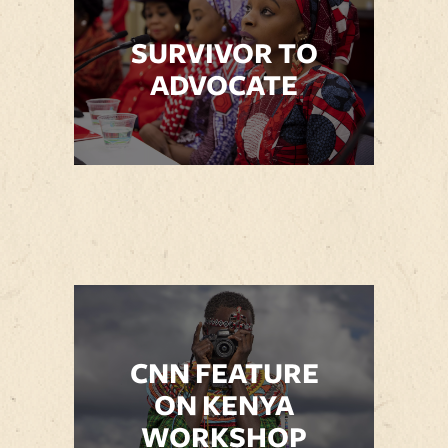
SURVIVOR TO
ADVOCATE
CNN FEATURE
ON KENYA
WORKSHOP