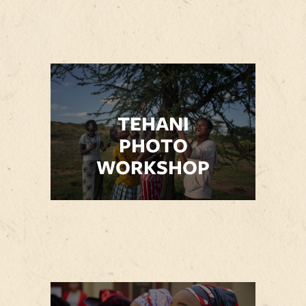
TEHANI
PHOTO
WORKSHOP