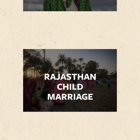
RAJASTHAN
CHILD
MARRIAGE