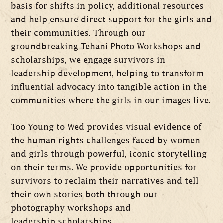
basis for shifts in policy, additional resources
and help ensure direct support for the girls and
their communities. Through our
groundbreaking Tehani Photo Workshops and
scholarships, we engage survivors in
leadership development, helping to transform
influential advocacy into tangible action in the
communities where the girls in our images live.
Too Young to Wed provides visual evidence of
the human rights challenges faced by women
and girls through powerful, iconic storytelling
on their terms. We provide opportunities for
survivors to reclaim their narratives and tell
their own stories both through our
photography workshops and
leadership scholarships
.