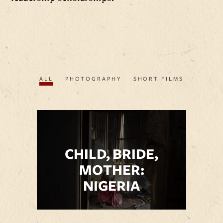
ALL
PHOTOGRAPHY
SHORT FILMS
CHILD, BRIDE,
MOTHER:
NIGERIA