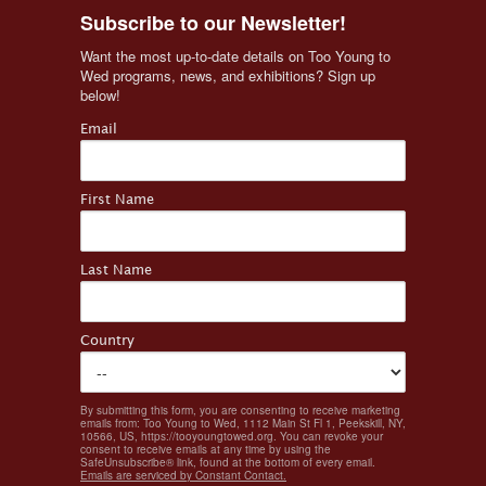
Subscribe to our Newsletter!
Want the most up-to-date details on Too Young to 
Wed programs, news, and exhibitions? Sign up 
below!
Email
First Name
Last Name
Country
By submitting this form, you are consenting to receive marketing
emails from: Too Young to Wed, 1112 Main St Fl 1, Peekskill, NY,
10566, US, https://tooyoungtowed.org. You can revoke your
consent to receive emails at any time by using the
SafeUnsubscribe® link, found at the bottom of every email.
Emails are serviced by Constant Contact.