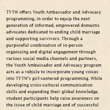
TYTW offers Youth Ambassador and Advocacy
programming, in order to equip the next
generation of informed, empowered domestic
advocates dedicated to ending child marriage
and supporting survivors. Through a
purposeful combination of in-person
organizing and digital engagement through
various social media channels and partners,
the Youth Ambassador and Advocacy program
acts as a vehicle to incorporate young voices
into TYTW’s girl-centered programming. While
developing cross-cultural communication
skills and expanding their global knowledge,
student participants help raise awareness on
the issue of child marriage and of successful