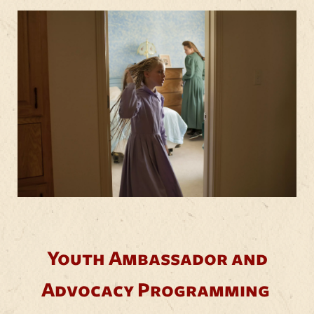
Youth Ambassador and
Advocacy Programming