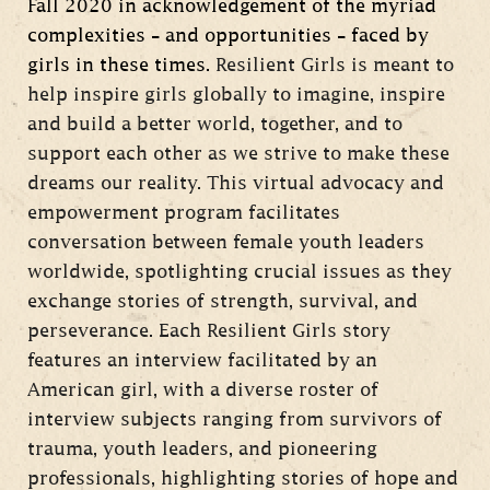
Fall 2020 in acknowledgement of the myriad
complexities – and opportunities – faced by
girls in these times.
Resilient Girls is meant to
help inspire girls globally to imagine, inspire
and build a better world, together, and to
support each other as we strive to make these
dreams our reality. This virtual advocacy and
empowerment program facilitates
conversation between female youth leaders
worldwide, spotlighting crucial issues as they
exchange stories of strength, survival, and
perseverance. Each Resilient Girls story
features an interview facilitated by an
American girl, with a diverse roster of
interview subjects ranging from survivors of
trauma, youth leaders, and pioneering
professionals, highlighting stories of hope and