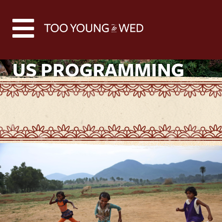
US PROGRAMMING