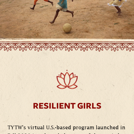
RESILIENT GIRLS
TYTW’s virtual U.S.-based program launched in