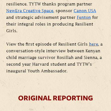
resilience. TYTW thanks program partner
NewEra Creative Space
, sponsor
Canon USA
and strategic advisement partner
Fenton
for
their integral roles in producing Resilient
Girls.
View the first episode of Resilient Girls
here
, a
conversation-style interview between Kenyan
child marriage survivor Rosillah and Sienna, a
second year Harvard student and TYTW’s
inaugural Youth Ambassador.
ORIGINAL REPORTING