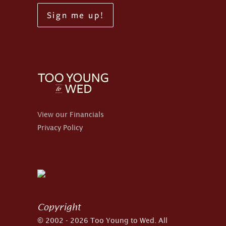
Sign me up!
View our Financials
Privacy Policy
Copyright
© 2002 - 2026 Too Young to Wed. All