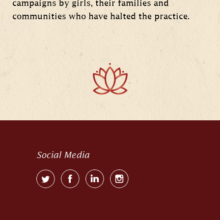
campaigns by girls, their families and
communities who have halted the practice.
Social Media