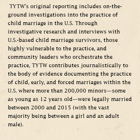
TYTW’s original reporting includes on-the-
ground investigations into the practice of
child marriage in the U.S. Through
investigative research and interviews with
U.S.-based child marriage survivors, those
highly vulnerable to the practice, and
community leaders who orchestrate the
practice, TYTW contributes journalistically to
the body of evidence documenting the practice
of child, early, and forced marriages within the
U.S. where more than 200,000 minors—some
as young as 12 years old—were legally married
between 2000 and 2015 (with the vast
majority being between a girl and an adult
male).