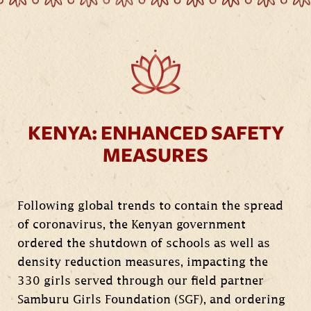
KENYA: ENHANCED SAFETY
MEASURES
Following global trends to contain the spread
of coronavirus, the Kenyan government
ordered the shutdown of schools as well as
density reduction measures, impacting the
330 girls served through our field partner
Samburu Girls Foundation (SGF), and ordering