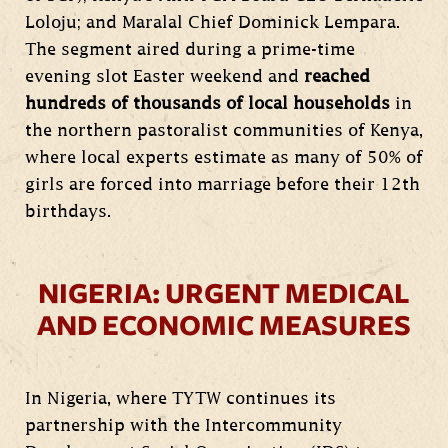
Loloju; and Maralal Chief Dominick Lempara.
The segment aired during a prime-time
evening slot Easter weekend and
reached
hundreds of thousands of local households
in
the northern pastoralist communities of Kenya,
where local experts estimate as many of 50% of
girls are forced into marriage before their 12th
birthdays.
NIGERIA: URGENT MEDICAL
AND ECONOMIC MEASURES
In Nigeria, where TYTW continues its
partnership with the Intercommunity