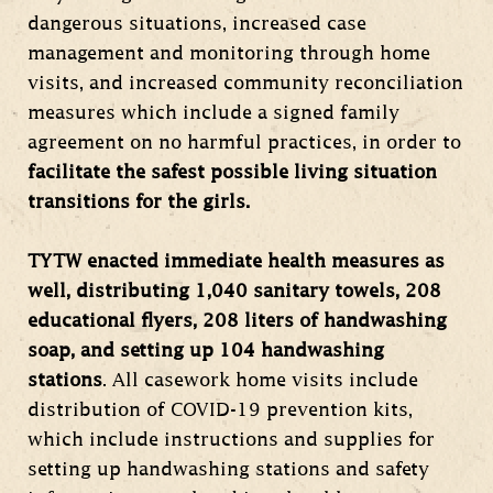
dangerous situations, increased case
management and monitoring through home
visits, and increased community reconciliation
measures which include a signed family
agreement on no harmful practices, in order to
facilitate the safest possible living situation
transitions for the girls.
TYTW enacted immediate health measures as
well, distributing 1,040 sanitary towels, 208
educational flyers, 208 liters of handwashing
soap, and setting up 104 handwashing
stations
. All casework home visits include
distribution of COVID-19 prevention kits,
which include instructions and supplies for
setting up handwashing stations and safety