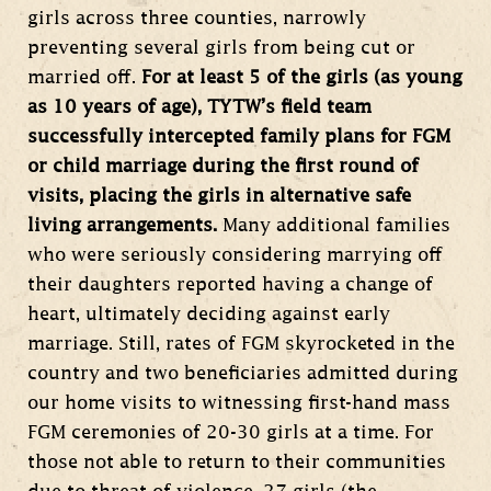
girls across three counties, narrowly
preventing several girls from being cut or
married off.
For at least 5 of the girls (as young
as 10 years of age), TYTW’s field team
successfully intercepted family plans for FGM
or child marriage during the first round of
visits, placing the girls in alternative safe
living arrangements.
Many additional families
who were seriously considering marrying off
their daughters reported having a change of
heart, ultimately deciding against early
marriage. Still, rates of FGM skyrocketed in the
country and two beneficiaries admitted during
our home visits to witnessing first-hand mass
FGM ceremonies of 20-30 girls at a time. For
those not able to return to their communities