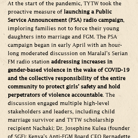
At the start of the pandemic, TYTW took the
proactive measure of
launching a Public
Service Announcement (PSA) radio campaign
,
imploring families not to force their young
daughters into marriage and FGM. The PSA
campaign began in early April with an hour-
long moderated discussion on Maralal’s Serian
FM radio station
addressing increases in
gender-based violence in the wake of COVID-19
and the collective responsibility of the entire
community to protect girls’ safety and hold
perpetrators of violence accountable
. The
discussion engaged multiple high-level
stakeholders and leaders, including child
marriage survivor and TYTW scholarship
recipient Nachaki; Dr. Josephine Kulea (founder
of SGF); Kenya’s Anti-FGM Board CEO Bernadette