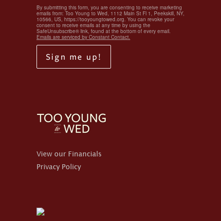
By submitting this form, you are consenting to receive marketing
emails from: Too Young to Wed, 1112 Main St Fl 1, Peekskill, NY,
10566, US, https://tooyoungtowed.org. You can revoke your
consent to receive emails at any time by using the
SafeUnsubscribe® link, found at the bottom of every email.
Emails are serviced by Constant Contact.
Sign me up!
View our Financials
Privacy Policy