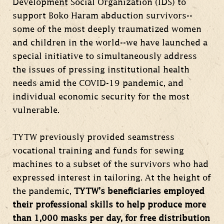
Development Social Organization (IDS) to
support Boko Haram abduction survivors--
some of the most deeply traumatized women
and children in the world--we have launched a
special initiative to simultaneously address
the issues of pressing institutional health
needs amid the COVID-19 pandemic, and
individual economic security for the most
vulnerable.
TYTW previously provided seamstress
vocational training and funds for sewing
machines to a subset of the survivors who had
expressed interest in tailoring. At the height of
the pandemic,
TYTW’s beneficiaries employed
their professional skills to help produce more
than 1,000 masks per day, for free distribution