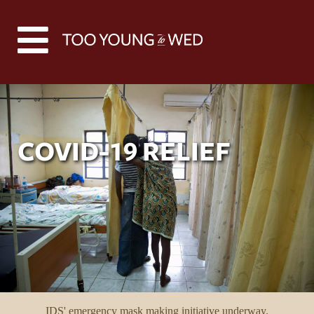
COVID-19 RELIEF
IDS' emergency mask making initiative underway.