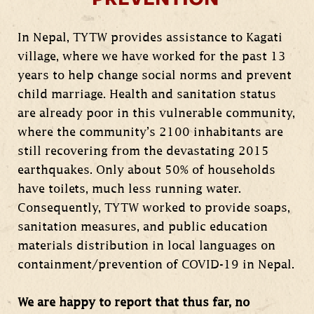
In Nepal, TYTW provides assistance to Kagati
village, where we have worked for the past 13
years to help change social norms and prevent
child marriage. Health and sanitation status
are already poor in this vulnerable community,
where the community’s 2100 inhabitants are
still recovering from the devastating 2015
earthquakes. Only about 50% of households
have toilets, much less running water.
Consequently, TYTW worked to provide soaps,
sanitation measures, and public education
materials distribution in local languages on
containment/prevention of COVID-19 in Nepal.
We are happy to report that thus far, no