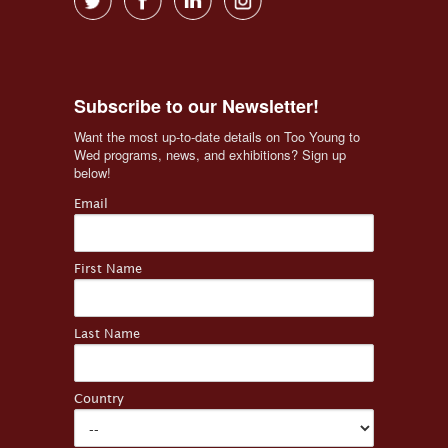
Subscribe to our Newsletter!
Want the most up-to-date details on Too Young to 
Wed programs, news, and exhibitions? Sign up 
below!
Email
First Name
Last Name
Country