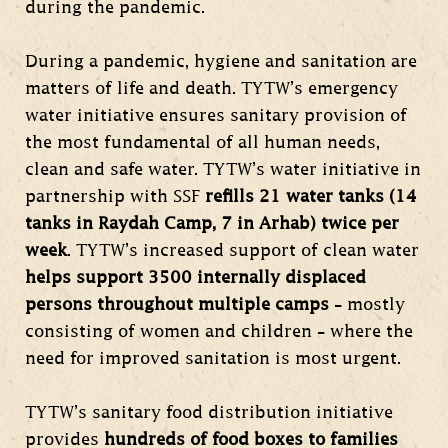
during the pandemic.
During a pandemic, hygiene and sanitation are
matters of life and death. TYTW’s emergency
water initiative ensures sanitary provision of
the most fundamental of all human needs,
clean and safe water. TYTW’s water initiative in
partnership with SSF
refills 21 water tanks (14
tanks in Raydah Camp, 7 in Arhab) twice per
week
. TYTW’s increased support of clean water
helps support 3500 internally displaced
persons throughout multiple camps
– mostly
consisting of women and children – where the
need for improved sanitation is most urgent.
TYTW’s sanitary food distribution initiative
provides
hundreds of food boxes to families