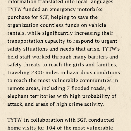
information translated into local languages.
TYTW funded an emergency motorbike
purchase for SGF, helping to save the
organization countless funds on vehicle
rentals, while significantly increasing their
transportation capacity to respond to urgent
safety situations and needs that arise. TYTW’s
field staff worked through many barriers and
safety threats to reach the girls and families,
traveling 2300 miles in hazardous conditions
to reach the most vulnerable communities in
remote areas, including 7 flooded roads, 4
elephant territories with high probability of
attack, and areas of high crime activity.
TYTW, in collaboration with SGF, conducted
home visits for 104 of the most vulnerable