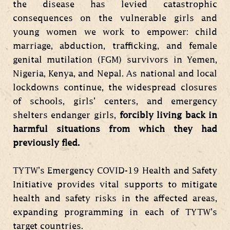
the disease has levied catastrophic
consequences on the vulnerable girls and
young women we work to empower: child
marriage, abduction, trafficking, and female
genital mutilation (FGM) survivors in Yemen,
Nigeria, Kenya, and Nepal. As national and local
lockdowns continue, the widespread closures
of schools, girls’ centers, and emergency
shelters endanger girls,
forcibly living back in
harmful situations from which they had
previously fled.
TYTW’s Emergency COVID-19 Health and Safety
Initiative provides vital supports to mitigate
health and safety risks in the affected areas,
expanding programming in each of TYTW’s
target countries.