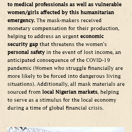
to medical professionals as well as vulnerable
women/girls affected by this humanitarian
emergency.
The mask-makers received
monetary compensation for their production,
helping to address an urgent
economic
security gap
that threatens the women’s
personal safety
in the event of lost income, an
anticipated consequence of the COVID-19
pandemic (Women who struggle financially are
more likely to be forced into dangerous living
situations). Additionally, all mask materials are
sourced from
local Nigerian markets
, helping
to serve as a stimulus for the local economy
during a time of global financial crisis.