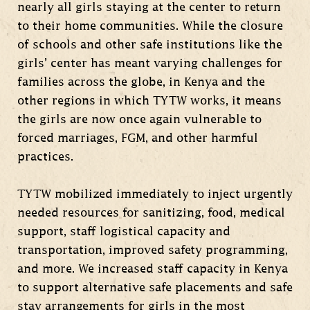
nearly all girls staying at the center to return
to their home communities. While the closure
of schools and other safe institutions like the
girls’ center has meant varying challenges for
families across the globe, in Kenya and the
other regions in which TYTW works, it means
the girls are now once again vulnerable to
forced marriages, FGM, and other harmful
practices.
TYTW mobilized immediately to inject urgently
needed resources for sanitizing, food, medical
support, staff logistical capacity and
transportation, improved safety programming,
and more. We increased staff capacity in Kenya
to support alternative safe placements and safe
stay arrangements for girls in the most