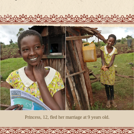
Princess, 12, fled her marriage at 9 years old.