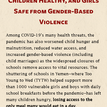
Children Healthy, and Girls
Safe from Gender-Based
Violence
Among COVID-19’s many health threats, the
pandemic has also worsened child hunger and
malnutrition, reduced water access, and
increased gender-based violence (including
child marriages) as the widespread closures of
schools remove access to vital resources. The
shuttering of schools in Yemen--where Too
Young to Wed (TYTW) helped support more
than 1000 vulnerable girls and boys with daily
school breakfasts before the pandemic--has left
many children hungry,
losing access to the
only meal many would eat in a day.