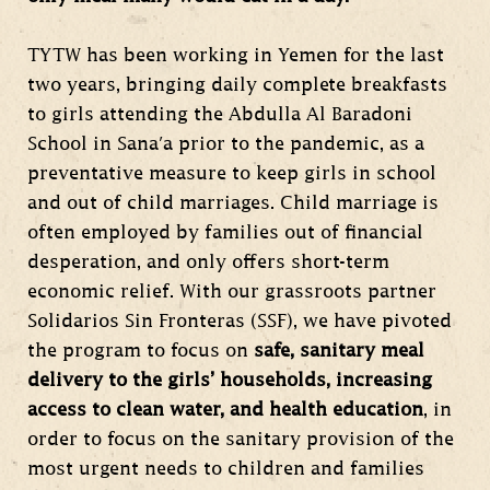
TYTW has been working in Yemen for the last
two years, bringing daily complete breakfasts
to girls attending the Abdulla Al Baradoni
School in Sana'a prior to the pandemic, as a
preventative measure to keep girls in school
and out of child marriages. Child marriage is
often employed by families out of financial
desperation, and only offers short-term
economic relief. With our grassroots partner
Solidarios Sin Fronteras (SSF), we have pivoted
the program to focus on
safe, sanitary meal
delivery to the girls’ households, increasing
access to clean water, and health education
, in
order to focus on the sanitary provision of the
most urgent needs to children and families