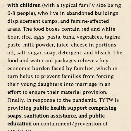
with children
(with a typical family size being
6-8 people), who live in abandoned buildings,
displacement camps, and famine-affected
areas. The food boxes contain red and white
flour, rice, eggs, pasta, tuna, vegetables, tagine
paste, milk powder, juice, cheese in portions,
oil, salt, sugar, soap, detergent, and bleach. The
food and water aid packages relieve a key
economic burden faced by families, which in
turn helps to prevent families from forcing
their young daughters into marriage in an
effort to ensure their material provision.
Finally, in response to the pandemic, TYTW is
providing
public health support comprising
soaps, sanitation assistance, and public
education
on containment/prevention of