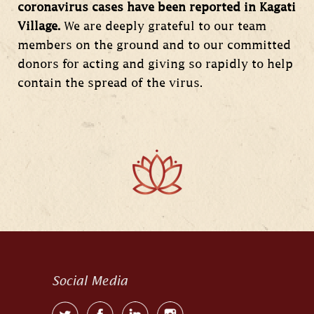
coronavirus cases have been reported in Kagati
Village.
We are deeply grateful to our team
members on the ground and to our committed
donors for acting and giving so rapidly to help
contain the spread of the virus.
Social Media