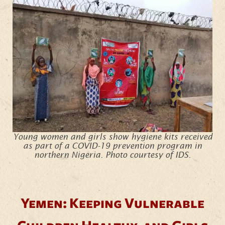
Young women and girls show hygiene kits received
as part of a COVID-19 prevention program in
northern Nigeria. Photo courtesy of IDS.
Yemen: Keeping Vulnerable