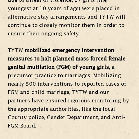
due to threat of violence, 27 girls (the
youngest at 10 years of age) were placed in
alternative-stay arrangements and TYTW will
continue to closely monitor them in order to
ensure their ongoing safety.
TYTW
mobilized emergency intervention
measures to halt planned mass forced female
genital mutilation (FGM) of young girls
, a
precursor practice to marriages. Mobilizing
nearly 500 interventions to reported cases of
FGM and child marriage, TYTW and our
partners have ensured rigorous monitoring by
the appropriate authorities, like the local
County police, Gender Department, and Anti-
FGM Board.