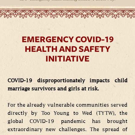
EMERGENCY COVID-19
HEALTH AND SAFETY
INITIATIVE
COVID-19 disproportionately impacts child
marriage survivors and girls at risk.
For the already vulnerable communities served
directly by Too Young to Wed (TYTW), the
global COVID-19 pandemic has brought
extraordinary new challenges. The spread of