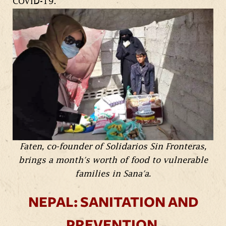
COVID-19.
Faten, co-founder of Solidarios Sin Fronteras,
brings a month's worth of food to vulnerable
families in Sana'a.
NEPAL: SANITATION AND
PREVENTION