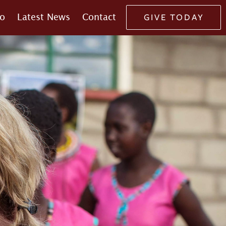
o
Latest News
Contact
GIVE TODAY