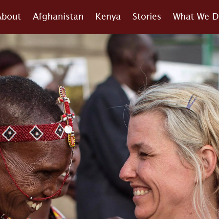
About
Afghanistan
Kenya
Stories
What We D