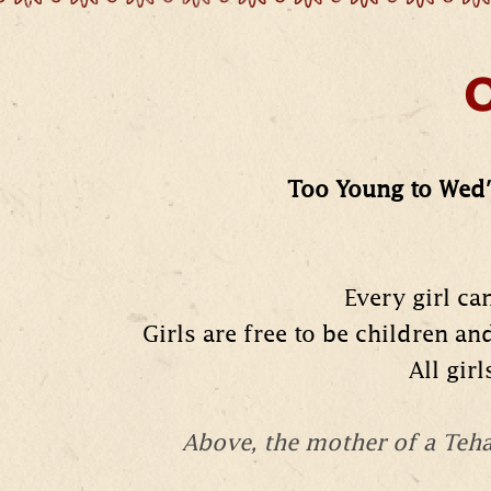
O
Too Young to Wed'
Every girl ca
Girls are free to be children an
All gir
Above, the mother of a Te