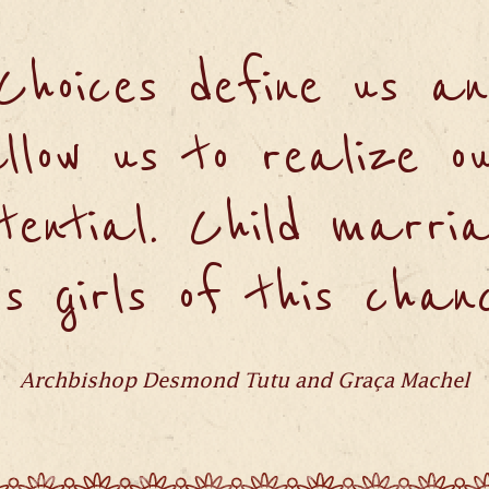
"Choices define us an
llow us to realize o
tential. Child marri
bs girls of this chanc
Archbishop Desmond Tutu and Graça Machel