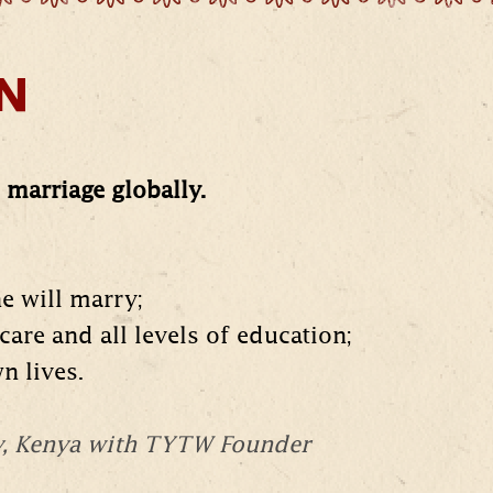
ON
marriage globally.
he will marry;
care and all levels of education;
n lives.
y, Kenya with TYTW Founder