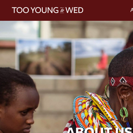
ABOUT US