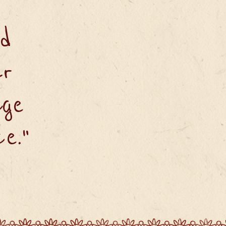
d
ur
age
e."