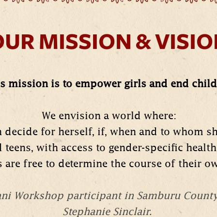
UR MISSION & VISI
s mission is to empower girls and end child 
We envision a world where:
n decide for herself, if, when and to whom s
d teens, with access to gender-specific health
ls are free to determine the course of their ow
hani Workshop participant in Samburu Count
Stephanie Sinclair.