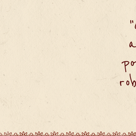
a
po
ro