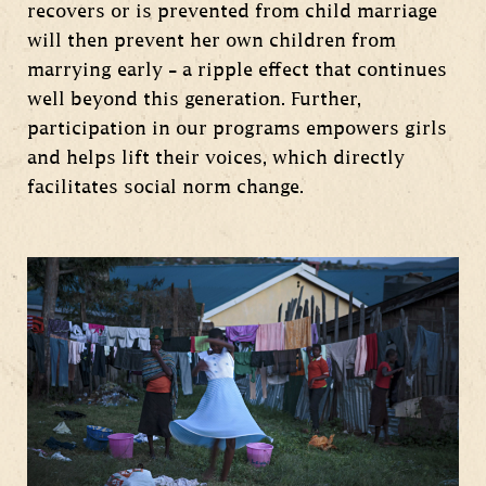
recovers or is prevented from child marriage
will then prevent her own children from
marrying early – a ripple effect that continues
well beyond this generation. Further,
participation in our programs empowers girls
and helps lift their voices, which directly
facilitates social norm change.