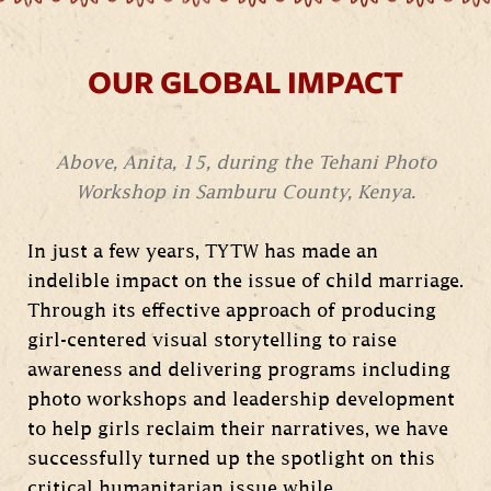
OUR GLOBAL IMPACT
Above, Anita, 15, during the Tehani Photo
Workshop in Samburu County, Kenya.
In just a few years, TYTW has made an
indelible impact on the issue of child marriage.
Through its effective approach of producing
girl-centered visual storytelling to raise
awareness and delivering programs including
photo workshops and leadership development
to help girls reclaim their narratives, we have
successfully turned up the spotlight on this
critical humanitarian issue while