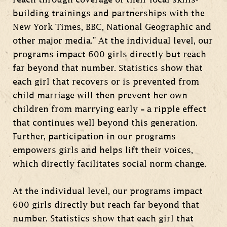
reach through coverage of their local skills-
building trainings and partnerships with the
New York Times, BBC, National Geographic and
other major media.” At the individual level, our
programs impact 600 girls directly but reach
far beyond that number. Statistics show that
each girl that recovers or is prevented from
child marriage will then prevent her own
children from marrying early – a ripple effect
that continues well beyond this generation.
Further, participation in our programs
empowers girls and helps lift their voices,
which directly facilitates social norm change.
At the individual level, our programs impact
600 girls directly but reach far beyond that
number. Statistics show that each girl that