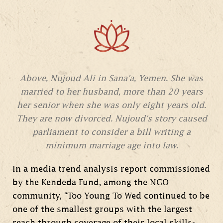
Above, Nujoud Ali in Sana'a, Yemen. She was
married to her husband, more than 20 years
her senior when she was only eight years old.
They are now divorced. Nujoud's story caused
parliament to consider a bill writing a
minimum marriage age into law.
In a media trend analysis report commissioned
by the Kendeda Fund, among the NGO
community, “Too Young To Wed continued to be
one of the smallest groups with the largest