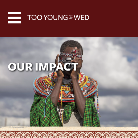
OUR IMPACT