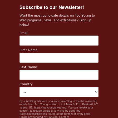
Subscribe to our Newsletter!
Want the most up-to-date details on Too Young to 
Wed programs, news, and exhibitions? Sign up 
below!
Email
First Name
Last Name
Country
By submitting this form, you are consenting to receive marketing
emails from: Too Young to Wed, 1112 Main St Fl 1, Peekskill, NY,
10566, US, https://tooyoungtowed.org. You can revoke your
consent to receive emails at any time by using the
SafeUnsubscribe® link, found at the bottom of every email.
Emails are serviced by Constant Contact.