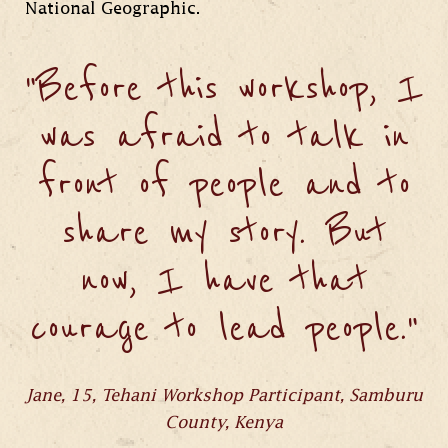
National Geographic.
"Before this workshop, I
was afraid to talk in
front of people and to
share my story. But
now, I have that
courage to lead people."
Jane, 15, Tehani Workshop Participant, Samburu
County, Kenya