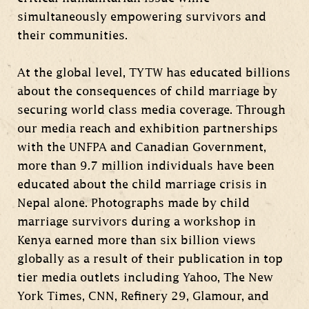
simultaneously empowering survivors and
their communities.
At the global level, TYTW has educated billions
about the consequences of child marriage by
securing world class media coverage. Through
our media reach and exhibition partnerships
with the UNFPA and Canadian Government,
more than 9.7 million individuals have been
educated about the child marriage crisis in
Nepal alone. Photographs made by child
marriage survivors during a workshop in
Kenya earned more than six billion views
globally as a result of their publication in top
tier media outlets including Yahoo, The New
York Times, CNN, Refinery 29, Glamour, and