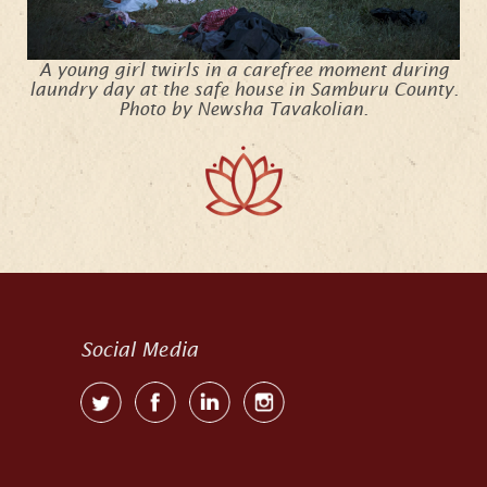
A young girl twirls in a carefree moment during
laundry day at the safe house in Samburu County.
Photo by Newsha Tavakolian.
Social Media