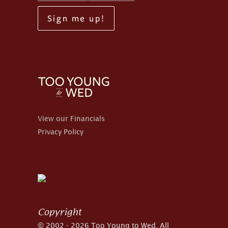
Sign me up!
View our Financials
Privacy Policy
Copyright
© 2002 - 2026 Too Young to Wed. All