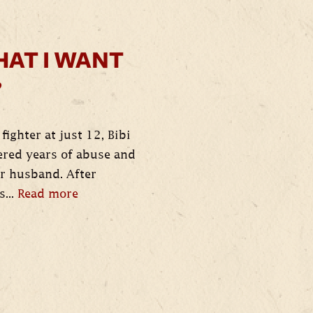
HAT I WANT
”
fighter at just 12, Bibi
red years of abuse and
er husband. After
s...
Read more