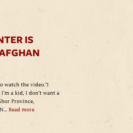
NTER IS
 AFGHAN
o watch the video.“I
I’m a kid, I don’t want a
Ghor Province,
N...
Read more