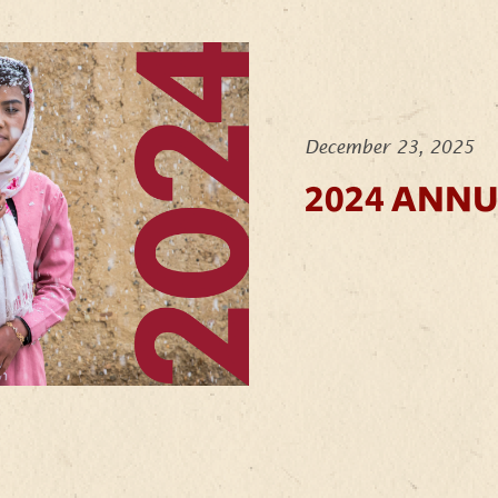
December 23, 2025
2024 ANN