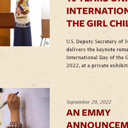
INTERNATION
THE GIRL CHI
U.S. Deputy Secretary of 
delivers the keynote rem
International Day of the G
2022, at a private exhibit
September 29, 2022
AN EMMY
ANNOUNCEM