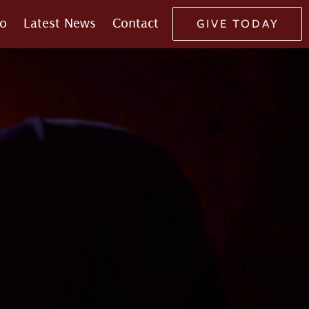
o
Latest News
Contact
GIVE TODAY