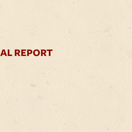
UAL REPORT