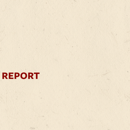
 REPORT