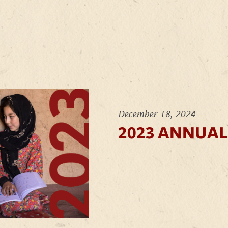
December 18, 2024
2023 ANNUAL