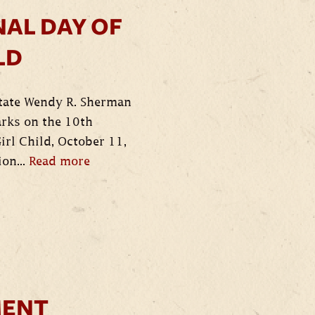
AL DAY OF
LD
State Wendy R. Sherman
arks on the 10th
irl Child, October 11,
ion...
Read more
ENT