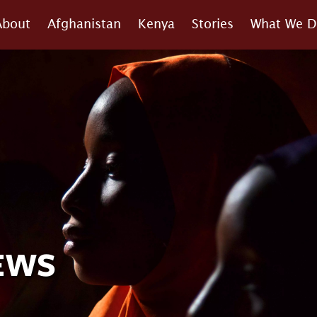
About
Afghanistan
Kenya
Stories
What We D
EWS