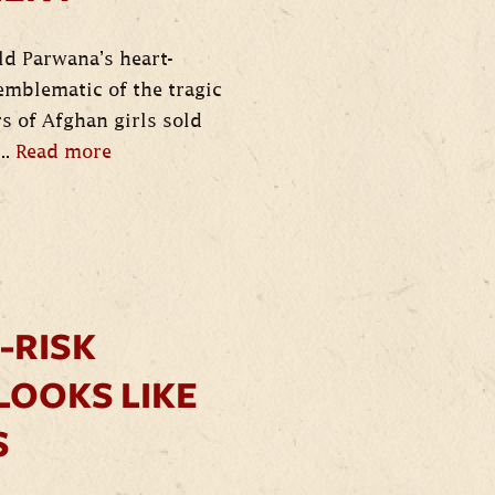
old Parwana’s heart-
mblematic of the tragic
s of Afghan girls sold
..
Read more
-RISK
LOOKS LIKE
S