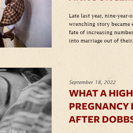
Late last year, nine-year-
wrenching story became e
fate of increasing number
into marriage out of their.
September 18, 2022
WHAT A HIGH
PREGNANCY 
AFTER DOBB