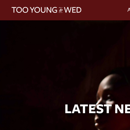
LATEST N