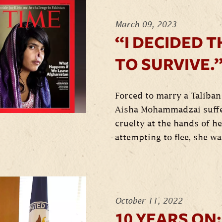
March 09, 2023
“I DECIDED T
TO SURVIVE.
Forced to marry a Taliban 
Aisha Mohammadzai suffe
cruelty at the hands of h
attempting to flee, she wa
October 11, 2022
10 YEARS ON: