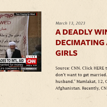
March 13, 2023
A DEADLY WI
DECIMATING
GIRLS
Source: CNN. Click HERE t
don’t want to get married. 
husband.” Mamlakat, 12, 
Afghanistan. Recently, CN