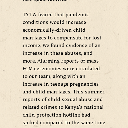
TYTW feared that pandemic
conditions would increase
economically-driven child
marriages to compensate for lost
income. We found evidence of an
increase in these abuses, and
more. Alarming reports of mass
FGM ceremonies were circulated
to our team, along with an
increase in teenage pregnancies
and child marriages. This summer,
reports of child sexual abuse and
related crimes to Kenya’s national
child protection hotline had
spiked compared to the same time