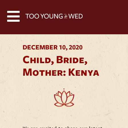
Back to all news
DECEMBER 10, 2020
Child, Bride,
Mother: Kenya