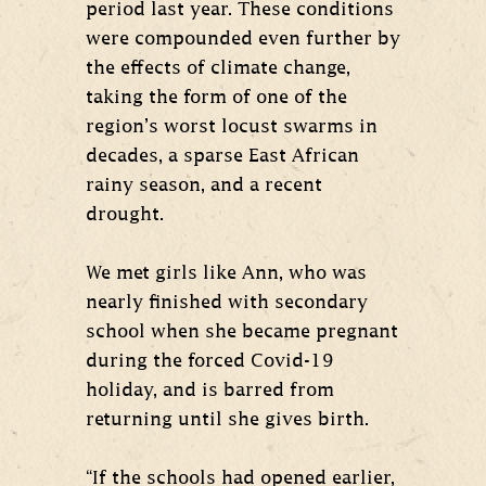
period last year. These conditions
were compounded even further by
the effects of climate change,
taking the form of one of the
region’s worst locust swarms in
decades, a sparse East African
rainy season, and a recent
drought.
We met girls like Ann, who was
nearly finished with secondary
school when she became pregnant
during the forced Covid-19
holiday, and is barred from
returning until she gives birth.
“If the schools had opened earlier,