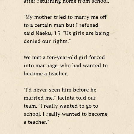
after returning home from school.
“My mother tried to marry me off
to a certain man but I refused,
said Naeku, 15. “Us girls are being
denied our rights.”
We met a ten-year-old girl forced
into marriage, who had wanted to
become a teacher.
“I'd never seen him before he
married me,” Jacinta told our
team. “I really wanted to go to
school. I really wanted to become
a teacher.”