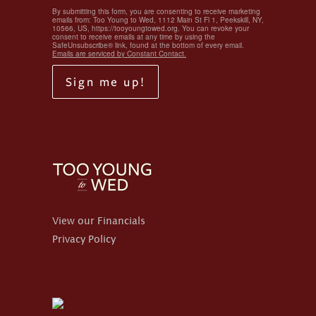
By submitting this form, you are consenting to receive marketing
emails from: Too Young to Wed, 1112 Main St Fl 1, Peekskill, NY,
10566, US, https://tooyoungtowed.org. You can revoke your
consent to receive emails at any time by using the
SafeUnsubscribe® link, found at the bottom of every email.
Emails are serviced by Constant Contact.
Sign me up!
View our Financials
Privacy Policy