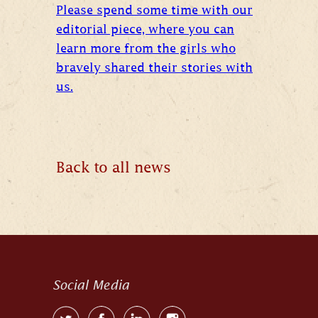
Please spend some time with our
editorial piece, where you can
learn more from the girls who
bravely shared their stories with
us.
Back to all news
Social Media