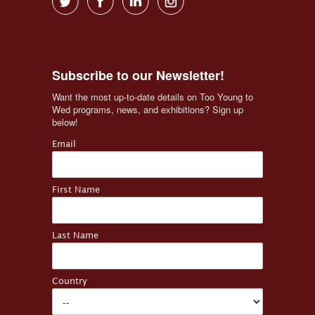
Subscribe to our Newsletter!
Want the most up-to-date details on Too Young to 
Wed programs, news, and exhibitions? Sign up 
below!
Email
First Name
Last Name
Country