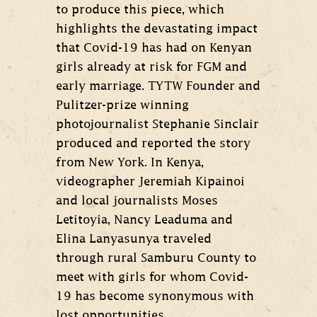
to produce this piece, which
highlights the devastating impact
that Covid-19 has had on Kenyan
girls already at risk for FGM and
early marriage. TYTW Founder and
Pulitzer-prize winning
photojournalist Stephanie Sinclair
produced and reported the story
from New York. In Kenya,
videographer Jeremiah Kipainoi
and local journalists Moses
Letitoyia, Nancy Leaduma and
Elina Lanyasunya traveled
through rural Samburu County to
meet with girls for whom Covid-
19 has become synonymous with
lost opportunities.