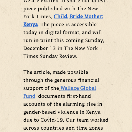
We are excited to share our latest
piece published with The New
York Times,
Child, Bride Mother:
Kenya
. The piece is accessible
today in digital format, and will
run in print this coming Sunday,
December 13 in The New York
Times Sunday Review.
The article, made possible
through the generous financial
support of the
Wallace Global
Fund
, documents first-hand
accounts of the alarming rise in
gender-based violence in Kenya
due to Covid-19. Our team worked
across countries and time zones