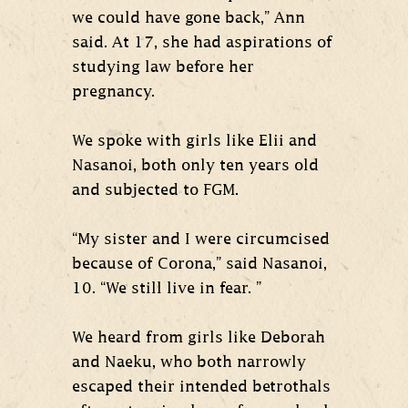
we could have gone back,” Ann
said. At 17, she had aspirations of
studying law before her
pregnancy.
We spoke with girls like Elii and
Nasanoi, both only ten years old
and subjected to FGM.
“My sister and I were circumcised
because of Corona,” said Nasanoi,
10. “We still live in fear. ”
We heard from girls like Deborah
and Naeku, who both narrowly
escaped their intended betrothals