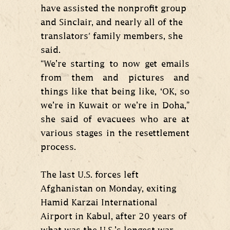
have assisted the nonprofit group
and Sinclair, and nearly all of the
translators' family members, she
said.
“We’re starting to now get emails
from them and pictures and
things like that being like, ‘OK, so
we’re in Kuwait or we’re in Doha,”
she said of evacuees who are at
various stages in the resettlement
process.
The last U.S. forces left
Afghanistan on Monday, exiting
Hamid Karzai International
Airport in Kabul, after 20 years of