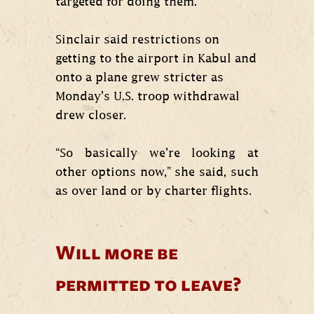
targeted for doing them.”
Sinclair said restrictions on
getting to the airport in Kabul and
onto a plane grew stricter as
Monday’s U.S. troop withdrawal
drew closer.
“So basically we’re looking at
other options now,” she said, such
as over land or by charter flights.
Will more be
permitted to leave?