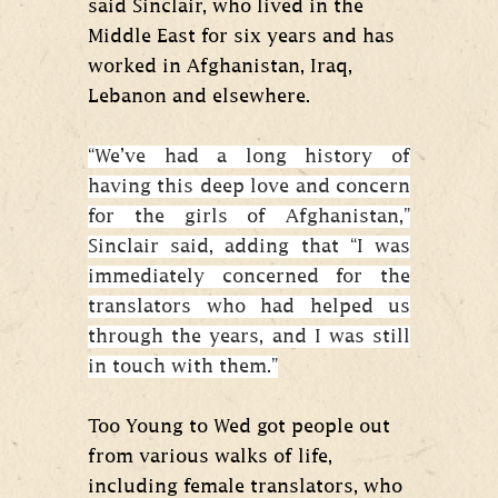
said Sinclair, who lived in the
Middle East for six years and has
worked in Afghanistan, Iraq,
Lebanon and elsewhere.
“We’ve had a long history of
having this deep love and concern
for the girls of Afghanistan,”
Sinclair said, adding that “I was
immediately concerned for the
translators who had helped us
through the years, and I was still
in touch with them.”
Too Young to Wed got people out
from various walks of life,
including female translators, who