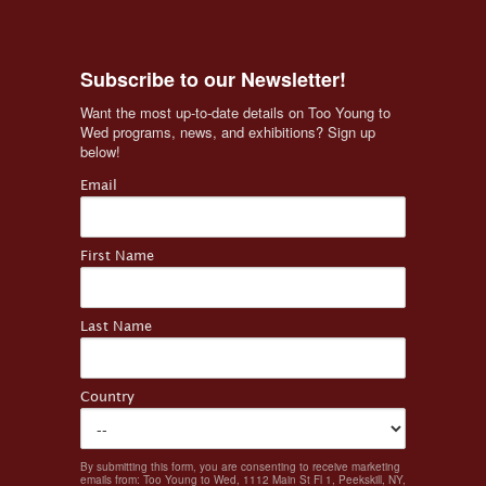
Subscribe to our Newsletter!
Want the most up-to-date details on Too Young to 
Wed programs, news, and exhibitions? Sign up 
below!
Email
First Name
Last Name
Country
By submitting this form, you are consenting to receive marketing
emails from: Too Young to Wed, 1112 Main St Fl 1, Peekskill, NY,