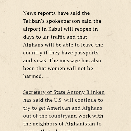
News reports have said the
Taliban’s spokesperson said the
airport in Kabul will reopen in
days to air traffic and that
Afghans will be able to leave the
country if they have passports
and visas. The message has also
been that women will not be
harmed.
Secretary of State Antony Blinken
has said the U.S. will continue to
try to get American and Afghans
out of the country
and work with
the neighbors of Afghanistan to