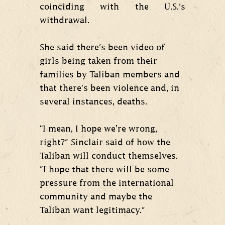
coinciding with the U.S.'s
withdrawal.
She said there's been video of
girls being taken from their
families by Taliban members and
that there's been violence and, in
several instances, deaths.
“I mean, I hope we’re wrong,
right?" Sinclair said of how the
Taliban will conduct themselves.
"I hope that there will be some
pressure from the international
community and maybe the
Taliban want legitimacy."