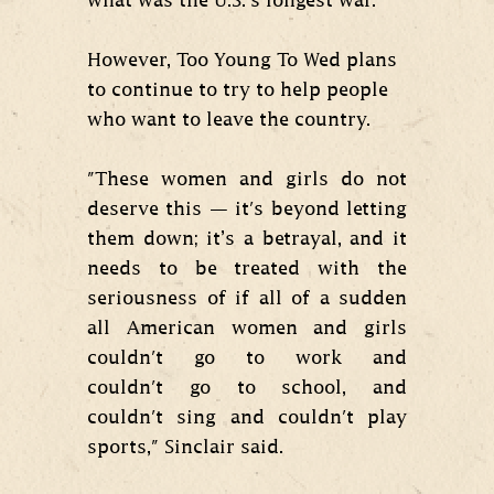
what was the U.S.’s longest war.
However, Too Young To Wed plans
to continue to try to help people
who want to leave the country.
"These women and girls do not
deserve this — it's beyond letting
them down; it’s a betrayal, and it
needs to be treated with the
seriousness of if all of a sudden
all American women and girls
couldn't go to work and
couldn't go to school, and
couldn't sing and couldn't play
sports," Sinclair said.