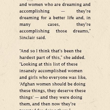
and women who are dreaming and
accomplishing — they’re
dreaming for a better life and, in
many cases, they’re
accomplishing those dreams,”
Sinclair said.
“And so I think that’s been the
hardest part of this,” she added.
“Looking at this list of these
insanely accomplished women
and girls who everyone was like,
'Afghan women should be doing
these things, they deserve these
things' — and they were doing
them, and then now they’re