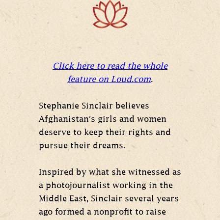
Click here to read the whole
feature on
Loud.com
.
Stephanie Sinclair believes
Afghanistan's girls and women
deserve to keep their rights and
pursue their dreams.
Inspired by what she witnessed as
a photojournalist working in the
Middle East, Sinclair several years
ago formed a nonprofit to raise