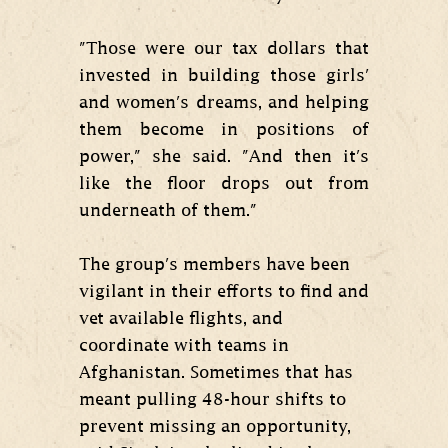
"Those were our tax dollars that
invested in building those girls'
and women's dreams, and helping
them become in positions of
power," she said. "And then it's
like the floor drops out from
underneath of them."
The group's members have been
vigilant in their efforts to find and
vet available flights, and
coordinate with teams in
Afghanistan. Sometimes that has
meant pulling 48-hour shifts to
prevent missing an opportunity,