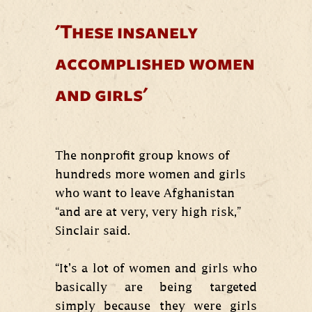
'These insanely
accomplished women
and girls'
The nonprofit group knows of
hundreds more women and girls
who want to leave Afghanistan
“and are at very, very high risk,”
Sinclair said.
“It’s a lot of women and girls who
basically are being targeted
simply because they were girls