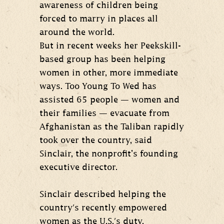
awareness of children being
forced to marry in places all
around the world.
But in recent weeks her Peekskill-
based group has been helping
women in other, more immediate
ways. Too Young To Wed has
assisted 65 people — women and
their families — evacuate from
Afghanistan as the Taliban rapidly
took over the country, said
Sinclair, the nonprofit’s founding
executive director.
Sinclair described helping the
country's recently empowered
women as the U.S.'s duty.