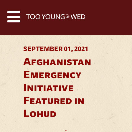
Back to all news
SEPTEMBER 01, 2021
Afghanistan
Emergency
Initiative
Featured in
Lohud