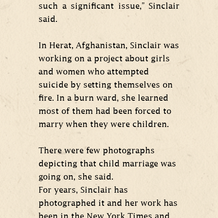
such a significant issue,” Sinclair
said.
In Herat, Afghanistan, Sinclair was
working on a project about girls
and women who attempted
suicide by setting themselves on
fire. In a burn ward, she learned
most of them had been forced to
marry when they were children.
There were few photographs
depicting that child marriage was
going on, she said.
For years, Sinclair has
photographed it and her work has
been in the New York Times and