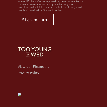
10566, US, https://tooyoungtowed.org. You can revoke your
consent to receive emails at any time by using the
SafeUnsubscribe® link, found at the bottom of every email.
Emails are serviced by Constant Contact.
Sign me up!
View our Financials
Privacy Policy