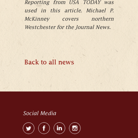
Reporting from USA TODAY was
used in this article. Michael P.
McKinney covers northern
Westchester for the Journal News.
Back to all news
Social Media