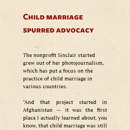
Child marriage
spurred advocacy
The nonprofit Sinclair started
grew out of her photojournalism,
which has put a focus on the
practice of child marriage in
various countries.
“And that project started in
Afghanistan — it was the first
place I actually learned about, you
know, that child marriage was still