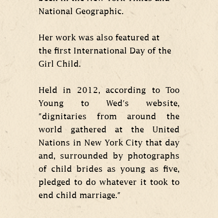
National Geographic.
Her work was also featured at
the first International Day of the
Girl Child.
Held in 2012, according to Too
Young to Wed's website,
"dignitaries from around the
world gathered at the United
Nations in New York City that day
and, surrounded by photographs
of child brides as young as five,
pledged to do whatever it took to
end child marriage."