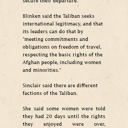
secure their departure.
Blinken said the Taliban seeks
international legitimacy, and that
its leaders can do that by
“meeting commitments and
obligations on freedom of travel,
respecting the basic rights of the
Afghan people, including women
and minorities."
Sinclair said there are different
factions of the Taliban.
She said some women were told
they had 20 days until the rights
they enjoyed were over,