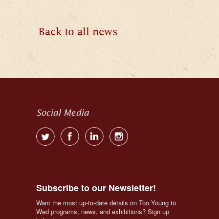
Back to all news
Social Media
Subscribe to our Newsletter!
Want the most up-to-date details on Too Young to 
Wed programs, news, and exhibitions? Sign up 