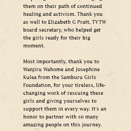
them on their path of continued
healing and activism. Thank you
as well to Elizabeth G Pratt, TYTW
board secretary, who helped get
the girls ready for their big
moment.
Most importantly, thank you to
Wanjiru Wahome and Josephine
Kulea from the Samburu Girls
Foundation, for your tireless, life-
changing work of rescuing these
girls and giving yourselves to
support them in every way. It's an
honor to partner with so many
amazing people on this journey.