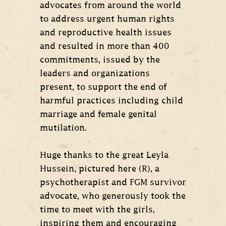
advocates from around the world
to address urgent human rights
and reproductive health issues
and resulted in more than 400
commitments, issued by the
leaders and organizations
present, to support the end of
harmful practices including child
marriage and female genital
mutilation.
Huge thanks to the great Leyla
Hussein, pictured here (R), a
psychotherapist and FGM survivor
advocate, who generously took the
time to meet with the girls,
inspiring them and encouraging