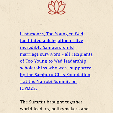
Last month, Too Young to Wed
facilitated a delegation of five
incredible Samburu child
marriage survivors – all recipients
of Too Young to Wed leadership
scholarships who were supported
by the Samburu Girls Foundation
– at the Nairobi Summit on
ICPD25.
The Summit brought together
world leaders, policymakers and