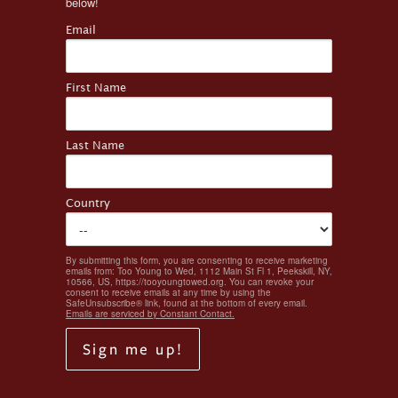
below!
Email
First Name
Last Name
Country
By submitting this form, you are consenting to receive marketing
emails from: Too Young to Wed, 1112 Main St Fl 1, Peekskill, NY,
10566, US, https://tooyoungtowed.org. You can revoke your
consent to receive emails at any time by using the
SafeUnsubscribe® link, found at the bottom of every email.
Emails are serviced by Constant Contact.
Sign me up!