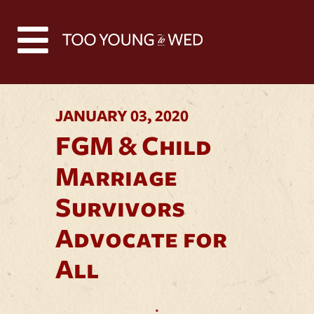
Back to all news
JANUARY 03, 2020
FGM & Child
Marriage
Survivors
Advocate for
All