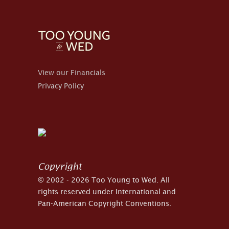
View our Financials
Privacy Policy
Copyright
© 2002 - 2026 Too Young to Wed. All
rights reserved under International and
Pan-American Copyright Conventions.