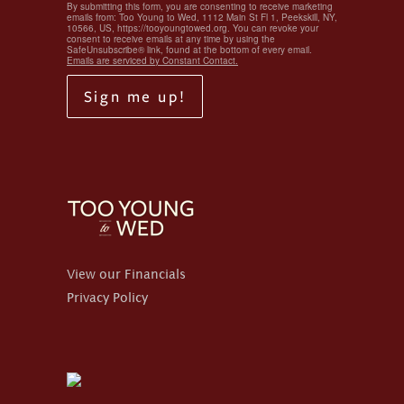
By submitting this form, you are consenting to receive marketing
emails from: Too Young to Wed, 1112 Main St Fl 1, Peekskill, NY,
10566, US, https://tooyoungtowed.org. You can revoke your
consent to receive emails at any time by using the
SafeUnsubscribe® link, found at the bottom of every email.
Emails are serviced by Constant Contact.
Sign me up!
View our Financials
Privacy Policy