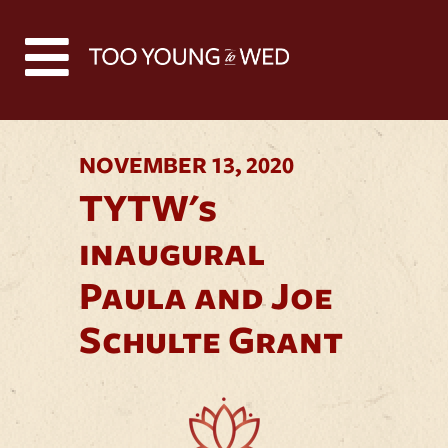
Back to all news
NOVEMBER 13, 2020
TYTW's
inaugural
Paula and Joe
Schulte Grant