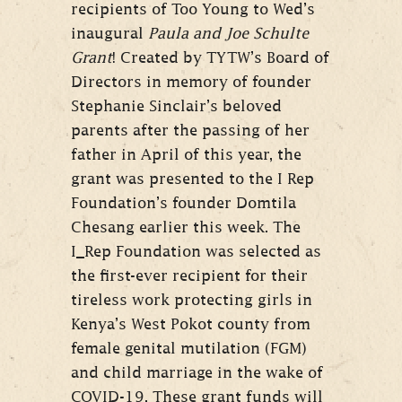
recipients of Too Young to Wed’s
inaugural
Paula and Joe Schulte
Grant
! Created by TYTW’s Board of
Directors in memory of founder
Stephanie Sinclair’s beloved
parents after the passing of her
father in April of this year, the
grant was presented to the I Rep
Foundation’s founder Domtila
Chesang earlier this week. The
I_Rep Foundation was selected as
the first-ever recipient for their
tireless work protecting girls in
Kenya’s West Pokot county from
female genital mutilation (FGM)
and child marriage in the wake of
COVID-19. These grant funds will