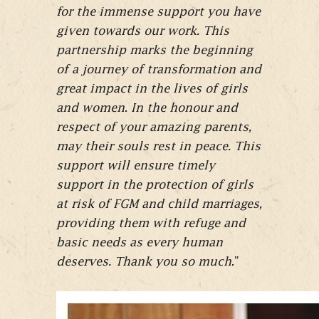
for the immense support you have
given towards our work. This
partnership marks the beginning
of a journey of transformation and
great impact in the lives of girls
and women
.
In the honour and
respect of your amazing parents,
may their souls rest in peace. This
support will ensure timely
support in the protection of girls
at risk of FGM and child marriages,
providing them with refuge and
basic needs as every human
deserves. Thank you so much
.”