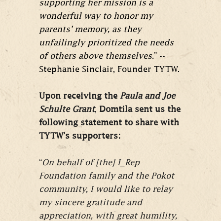
supporting her mission is a
wonderful way to honor my
parents’ memory, as they
unfailingly prioritized the needs
of others above themselves.
” --
Stephanie Sinclair, Founder TYTW.
Upon receiving the
Paula and Joe
Schulte Grant
,
Domtila sent us the
following statement to share with
TYTW’s supporters:
“
On behalf of [the] I_Rep
Foundation family and the Pokot
community, I would like to relay
my sincere gratitude and
appreciation, with great humility,