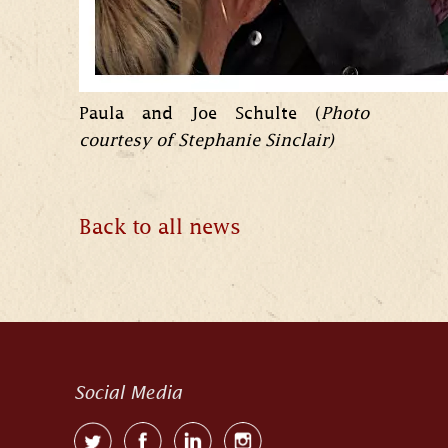
Paula and Joe Schulte (
Photo
courtesy of Stephanie Sinclair)
Back to all news
Social Media