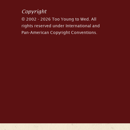
Copyright
© 2002 - 2026 Too Young to Wed. All
rights reserved under International and
Pan-American Copyright Conventions.