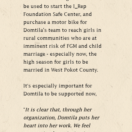
be used to start the I_Rep
Foundation Safe Center, and
purchase a motor bike for
Domtila’s team to reach girls in
rural communities who are at
imminent risk of FGM and child
marriage - especially now, the
high season for girls to be
married in West Pokot County.
It's especially important for
Domtila to be supported now,
“
It is clear that, through her
organization, Domtila puts her
heart into her work. We feel