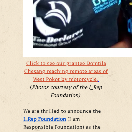
Click to see our grantee Domtila
Chesang reaching remote areas of
West Pokot by motorcycle.
(
Photos courtesy of the I_Rep
Foundation)
We are thrilled to announce the
I_Rep Foundation
(I am
Responsible Foundation) as the