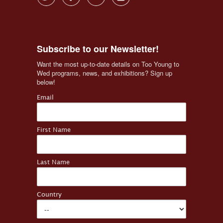
Subscribe to our Newsletter!
Want the most up-to-date details on Too Young to 
Wed programs, news, and exhibitions? Sign up 
below!
Email
First Name
Last Name
Country