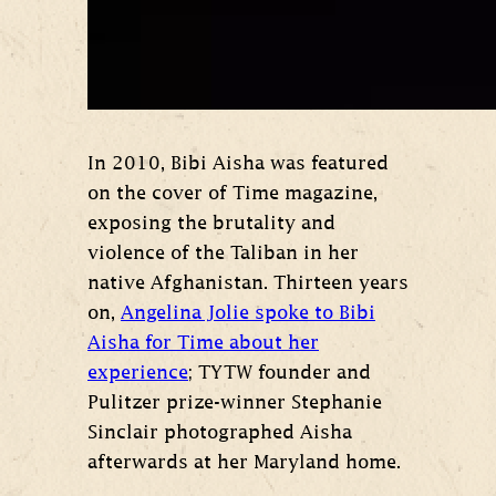
In 2010, Bibi Aisha was featured
on the cover of Time magazine,
exposing the brutality and
violence of the Taliban in her
native Afghanistan. Thirteen years
on,
Angelina Jolie spoke to Bibi
Aisha for Time about her
experience
; TYTW founder and
Pulitzer prize-winner Stephanie
Sinclair photographed Aisha
afterwards at her Maryland home.