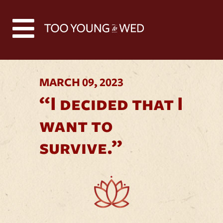
Back to all news
MARCH 09, 2023
“I decided that I
want to
survive.”