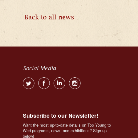
Back to all news
Social Media
Subscribe to our Newsletter!
Want the most up-to-date details on Too Young to 
Wed programs, news, and exhibitions? Sign up 
below!