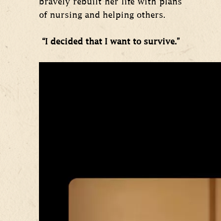
bravely rebuilt her life with plans
of nursing and helping others.
“I decided that I want to survive.”