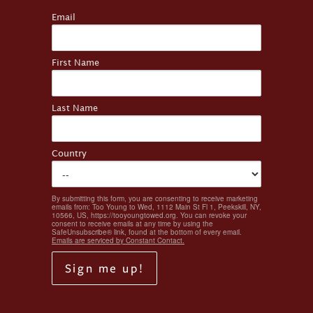
Email
First Name
Last Name
Country
By submitting this form, you are consenting to receive marketing
emails from: Too Young to Wed, 1112 Main St Fl 1, Peekskill, NY,
10566, US, https://tooyoungtowed.org. You can revoke your
consent to receive emails at any time by using the
SafeUnsubscribe® link, found at the bottom of every email.
Emails are serviced by Constant Contact.
Sign me up!