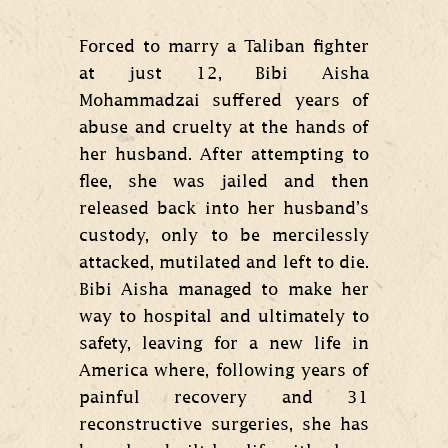
Forced to marry a Taliban fighter
at just 12, Bibi Aisha
Mohammadzai suffered years of
abuse and cruelty at the hands of
her husband. After attempting to
flee, she was jailed and then
released back into her husband’s
custody, only to be mercilessly
attacked, mutilated and left to die.
Bibi Aisha managed to make her
way to hospital and ultimately to
safety, leaving for a new life in
America where, following years of
painful recovery and 31
reconstructive surgeries, she has