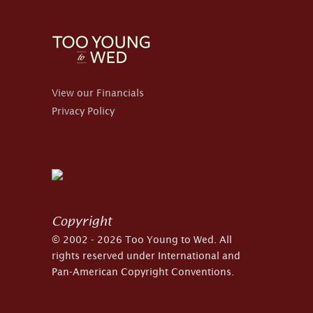
View our Financials
Privacy Policy
Copyright
© 2002 - 2026 Too Young to Wed. All
rights reserved under International and
Pan-American Copyright Conventions.