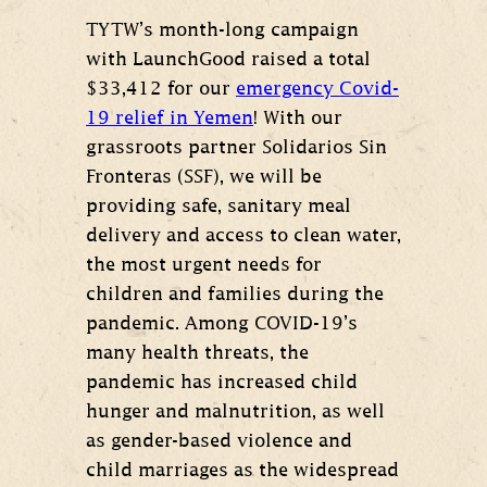
TYTW’s month-long campaign
with LaunchGood raised a total
$33,412 for our
emergency Covid-
19 relief in Yemen
! With our
grassroots partner Solidarios Sin
Fronteras (SSF), we will be
providing safe, sanitary meal
delivery and access to clean water,
the most urgent needs for
children and families during the
pandemic. Among COVID-19’s
many health threats, the
pandemic has increased child
hunger and malnutrition, as well
as gender-based violence and
child marriages as the widespread