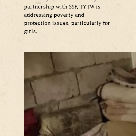
partnership with SSF, TYTW is
addressing poverty and
protection issues, particularly for
girls.