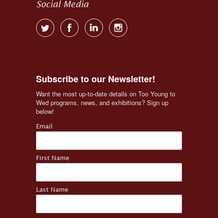
Social Media
Subscribe to our Newsletter!
Want the most up-to-date details on Too Young to 
Wed programs, news, and exhibitions? Sign up 
below!
Email
First Name
Last Name