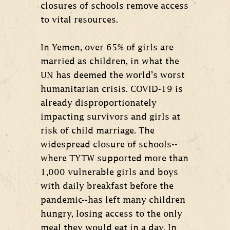
closures of schools remove access
to vital resources.
In Yemen, over 65% of girls are
married as children, in what the
UN has deemed the world’s worst
humanitarian crisis. COVID-19 is
already disproportionately
impacting survivors and girls at
risk of child marriage. The
widespread closure of schools--
where TYTW supported more than
1,000 vulnerable girls and boys
with daily breakfast before the
pandemic--has left many children
hungry, losing access to the only
meal they would eat in a day. In