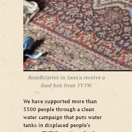
Beneficiaries in Sana'a receive a
food box from TYTW.
We have supported more than
5500 people through a clean
water campaign that puts water
tanks in displaced people’s