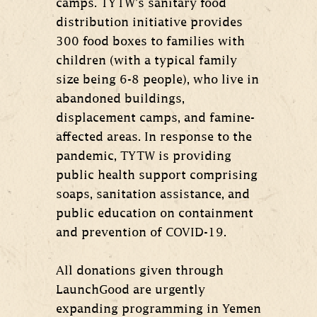
camps. TYTW’s sanitary food
distribution initiative provides
300 food boxes to families with
children (with a typical family
size being 6-8 people), who live in
abandoned buildings,
displacement camps, and famine-
affected areas. In response to the
pandemic, TYTW is providing
public health support comprising
soaps, sanitation assistance, and
public education on containment
and prevention of COVID-19.
All donations given through
LaunchGood are urgently
expanding programming in Yemen