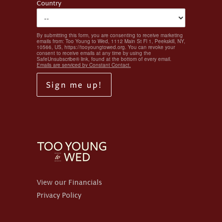
Country
By submitting this form, you are consenting to receive marketing
emails from: Too Young to Wed, 1112 Main St Fl 1, Peekskill, NY,
10566, US, https://tooyoungtowed.org. You can revoke your
consent to receive emails at any time by using the
SafeUnsubscribe® link, found at the bottom of every email.
Emails are serviced by Constant Contact.
Sign me up!
View our Financials
Privacy Policy