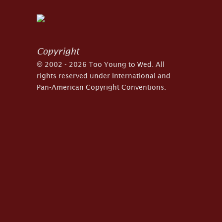
Copyright
© 2002 - 2026 Too Young to Wed. All
rights reserved under International and
Pan-American Copyright Conventions.