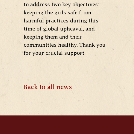
to address two key objectives:
keeping the girls safe from
harmful practices during this
time of global upheaval, and
keeping them and their
communities healthy. Thank you
for your crucial support.
Back to all news