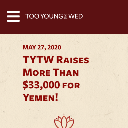
Back to all news
MAY 27, 2020
TYTW Raises
More Than
$33,000 for
Yemen!