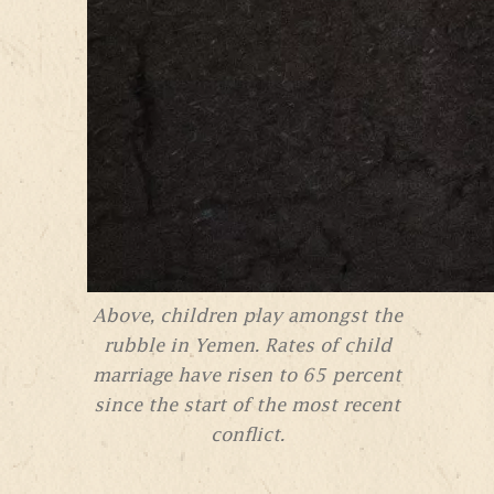
Above, children play amongst the
rubble in Yemen. Rates of child
marriage have risen to 65 percent
since the start of the most recent
conflict.