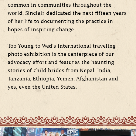
common in communities throughout the
world, Sinclair dedicated the next fifteen years
of her life to documenting the practice in
hopes of inspiring change.
Too Young to Wed’s international traveling
photo exhibition is the centerpiece of our
advocacy effort and features the haunting
stories of child brides from Nepal, India,
Tanzania, Ethiopia, Yemen, Afghanistan and
yes, even the United States.