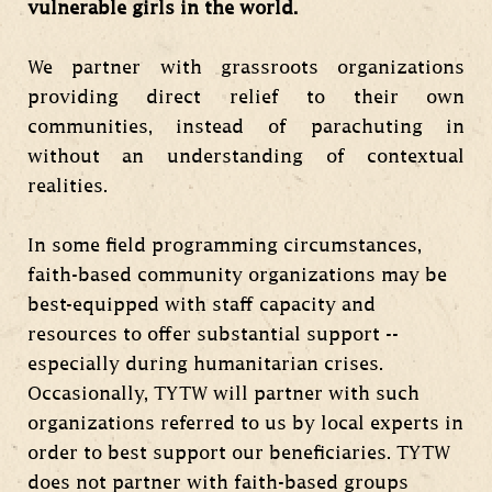
vulnerable girls in the world.
We partner with grassroots organizations
providing direct relief to their own
communities, instead of parachuting in
without an understanding of contextual
realities.
In some field programming circumstances,
faith-based community organizations may be
best-equipped with staff capacity and
resources to offer substantial support --
especially during humanitarian crises.
Occasionally, TYTW will partner with such
organizations referred to us by local experts in
order to best support our beneficiaries. TYTW
does not partner with faith-based groups