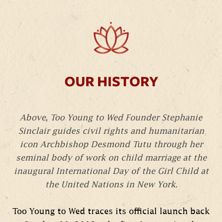
OUR HISTORY
Above, Too Young to Wed Founder Stephanie
Sinclair guides civil rights and humanitarian
icon Archbishop Desmond Tutu through her
seminal body of work on child marriage at the
inaugural International Day of the Girl Child at
the United Nations in New York.
Too Young to Wed traces its official launch back