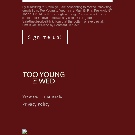
By submitting this form, you are consenting to receive marketing
emails from: Too Young to Wed, 1112 Main St Fl 1, Peekskill, NY,
10566, US, https://tooyoungtowed.org. You can revoke your
consent to receive emails at any time by using the
SafeUnsubscribe® link, found at the bottom of every email.
Emails are serviced by Constant Contact.
Sign me up!
View our Financials
Privacy Policy