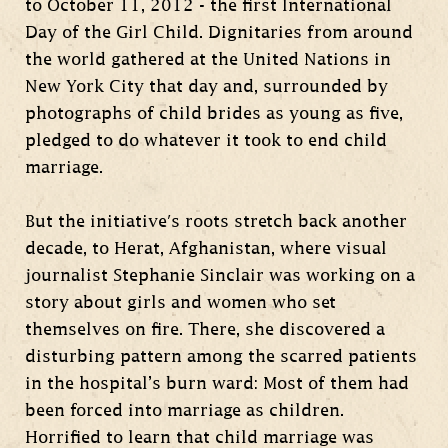
to October 11, 2012 - the first International
Day of the Girl Child. Dignitaries from around
the world gathered at the United Nations in
New York City that day and, surrounded by
photographs of child brides as young as five,
pledged to do whatever it took to end child
marriage.
But the initiative's roots stretch back another
decade, to Herat, Afghanistan, where visual
journalist Stephanie Sinclair was working on a
story about girls and women who set
themselves on fire. There, she discovered a
disturbing pattern among the scarred patients
in the hospital’s burn ward: Most of them had
been forced into marriage as children.
Horrified to learn that child marriage was