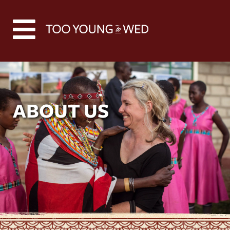
ABOUT US