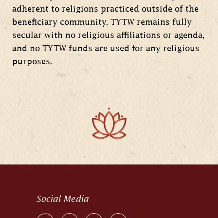
adherent to religions practiced outside of the
beneficiary community. TYTW remains fully
secular with no religious affiliations or agenda,
and no TYTW funds are used for any religious
purposes.
Social Media