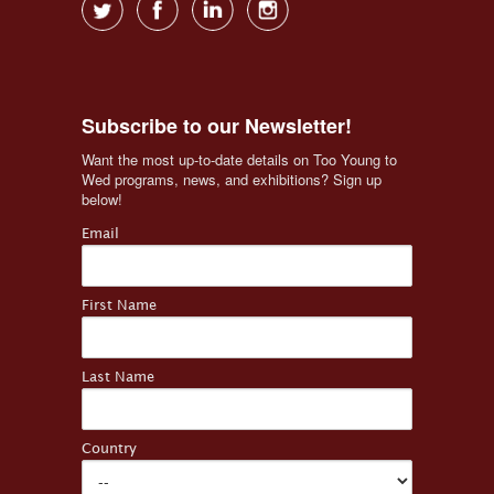
Subscribe to our Newsletter!
Want the most up-to-date details on Too Young to 
Wed programs, news, and exhibitions? Sign up 
below!
Email
First Name
Last Name
Country