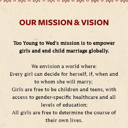
OUR MISSION & VISION
Too Young to Wed's mission is to empower
girls and end child marriage globally.
We envision a world where:
Every girl can decide for herself, if, when and
to whom she will marry;
Girls are free to be children and teens, with
access to gender-specific healthcare and all
levels of education;
All girls are free to determine the course of
their own lives.