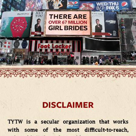
DISCLAIMER
TYTW is a secular organization that works
with some of the most difficult-to-reach,