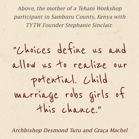
Above, the mother of a Tehani Workshop
participant in Samburu County, Kenya with
TYTW Founder Stephanie Sinclair.
"Choices define us and
allow us to realize our
potential. Child
marriage robs girls of
this chance."
Archbishop Desmond Tutu and Graça Machel