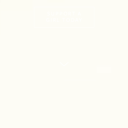
SUPPORT A
GIRL TODAY