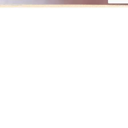
EVERY THREE
SECONDS, A GIRL IS
MARRIED AGAINST
HER WILL.
Too Young to Wed envisions a
world where girls are free to
simply be children and
determine the course of their
own lives.